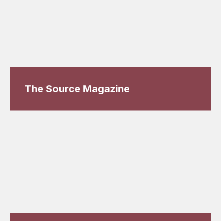
The Source Magazine