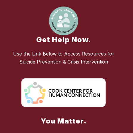
Get Help Now.
Use the Link Below to Access Resources for
Suicide Prevention & Crisis Intervention
You Matter.