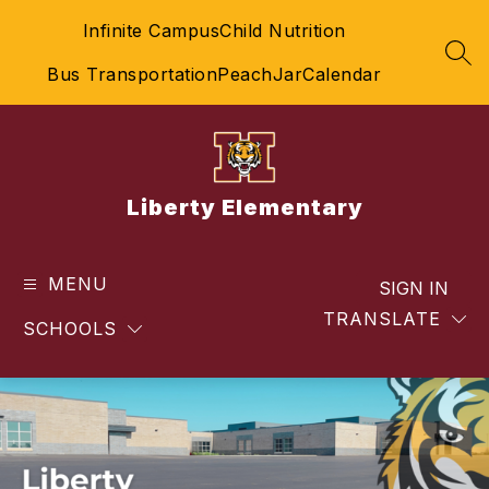
Skip
Infinite Campus
Child Nutrition
to
content
SEA
Bus Transportation
PeachJar
Calendar
Liberty Elementary
MENU
SIGN IN
TRANSLATE
SCHOOLS