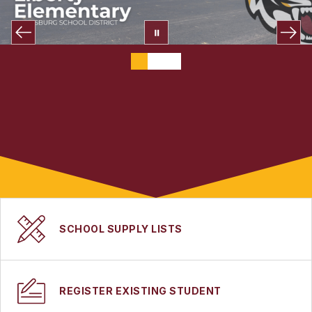
SCHOOL SUPPLY LISTS
REGISTER EXISTING STUDENT