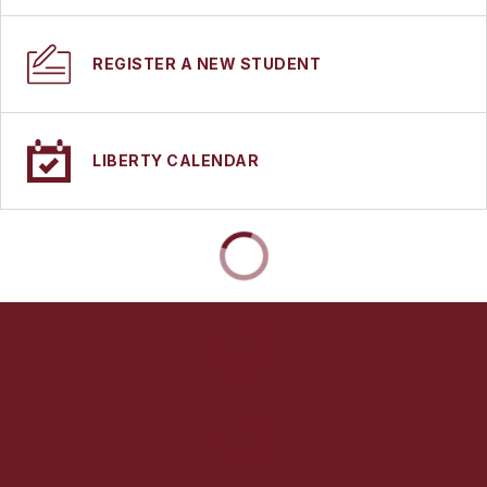
REGISTER A NEW STUDENT
LIBERTY CALENDAR