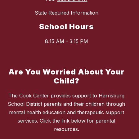
State Required Information
School Hours
8:15 AM - 3:15 PM
Are You Worried About Your
Child?
The Cook Center provides support to Harrisburg
School District parents and their children through
mental health education and therapeutic support
services. Click the link below for parental
resources.