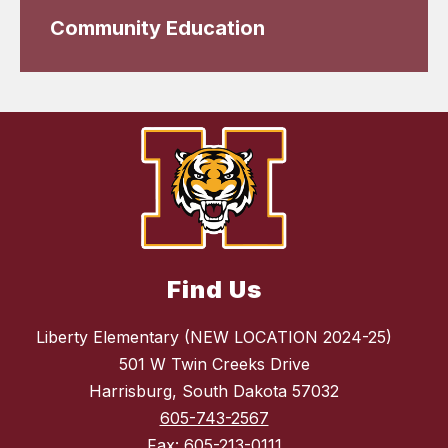
Community Education
Find Us
Liberty Elementary (NEW LOCATION 2024-25)
501 W Twin Creeks Drive
Harrisburg, South Dakota 57032
605-743-2567
Fax:
605-213-0111