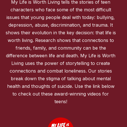
My Life is Worth Living tells the stories of teen
characters who face some of the most difficult
issues that young people deal with today: bullying,
depression, abuse, discrimination, and trauma. It
shows their evolution in the key decision: that life is
worth living. Research shows that connections to
friends, family, and community can be the
difference between life and death. My Life is Worth
Living uses the power of storytelling to create
connections and combat loneliness. Our stories
break down the stigma of talking about mental
health and thoughts of suicide. Use the link below
to check out these award-winning videos for
teens!