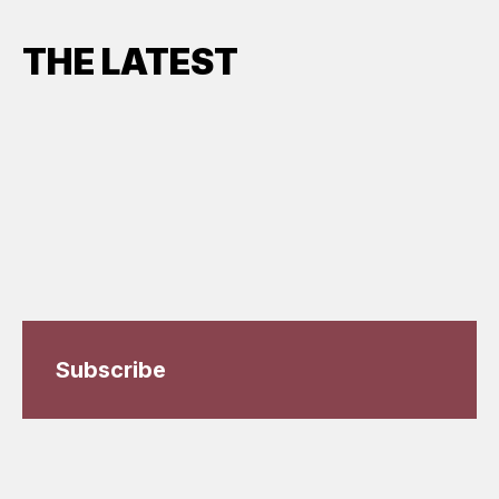
THE LATEST
Subscribe