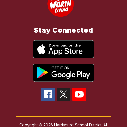
Stay Connected
Copyright © 2026 Harrisburg School District. All